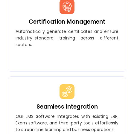
Certification Management
Automatically generate certificates and ensure
industry-standard training across different
sectors.
Seamless Integration
Our LMS Software Integrates with existing ERP,
Exam software, and third-party tools effortlessly
to streamline learning and business operations.