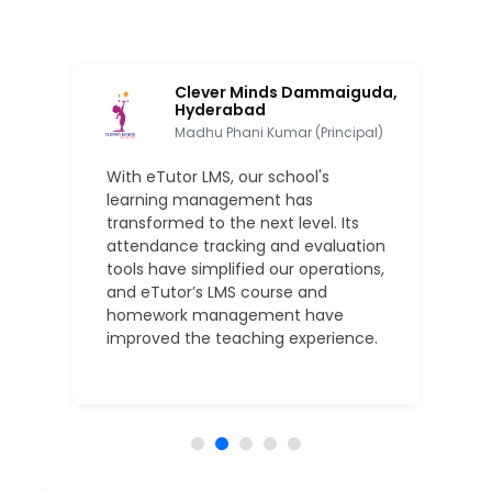
ool,
Clever Minds Dammaiguda,
Hyderabad
Madhu Phani Kumar (Principal)
With eTutor LMS, our school's
learning management has
transformed to the next level. Its
attendance tracking and evaluation
tools have simplified our operations,
and eTutor’s LMS course and
homework management have
improved the teaching experience.