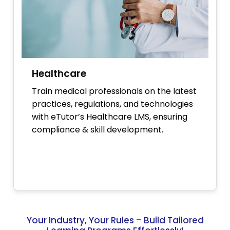
Healthcare
Train medical professionals on the latest
practices, regulations, and technologies
with eTutor’s Healthcare LMS, ensuring
compliance & skill development.
Your Industry, Your Rules – Build Tailored