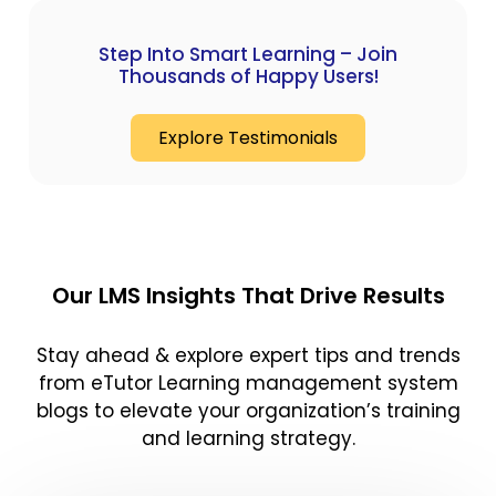
Step Into Smart Learning – Join
Thousands of Happy Users!
Explore Testimonials
Our LMS Insights That Drive Results
Stay ahead & explore expert tips and trends
from eTutor Learning management system
blogs to elevate your organization’s training
and learning strategy.