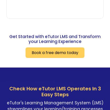
Get Started with eTutor LMS and Transform
your Learning Experience
Book a free demo today
Check How eTutor LMS Operates In 3
Easy Steps
eTutor's Learning Management System (LMS)
streamlines your learning/training processes