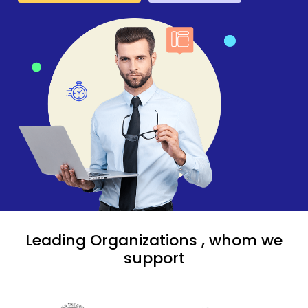
Leading Organizations , whom we
support