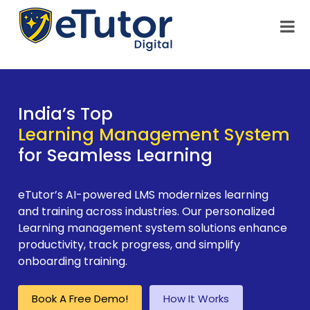
India’s Top
Learning Management System
for Seamless Learning
eTutor’s AI-powered LMS modernizes learning
and training across industries. Our personalized
Learning management system solutions enhance
productivity, track progress, and simplify
onboarding training.
Book A Free Demo!
How It Works