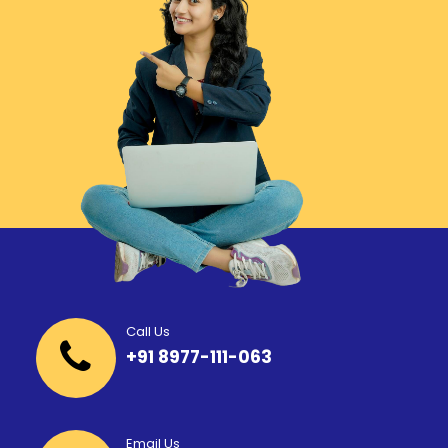
Call Us
+91 8977-111-063
Email Us