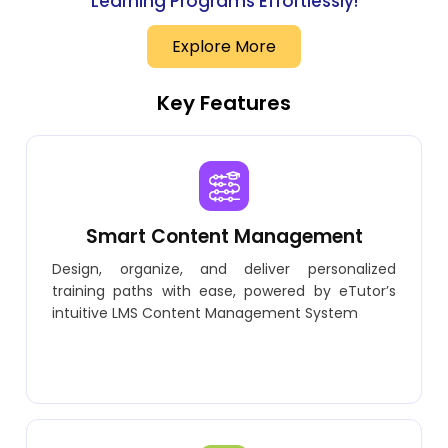
Learning Programs Effortlessly!
Explore More
Key Features
Smart Content Management
Design, organize, and deliver personalized
training paths with ease, powered by eTutor’s
intuitive LMS Content Management System