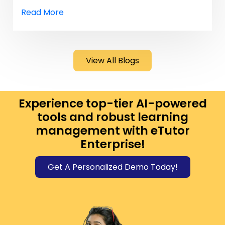
Read More
View All Blogs
Experience top-tier AI-powered
tools and robust learning
management with eTutor
Enterprise!
Get A Personalized Demo Today!