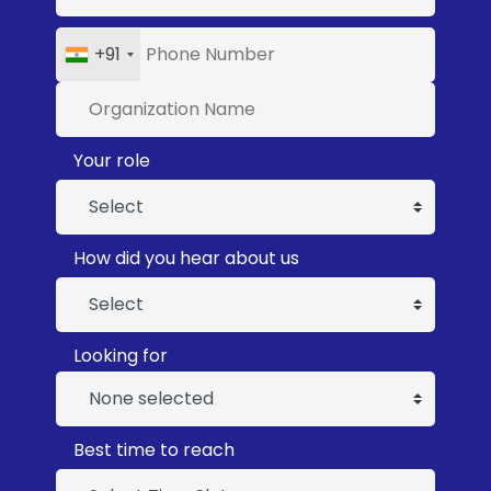
+91
Your role
How did you hear about us
Looking for
None selected
Best time to reach