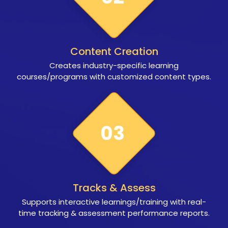
Content Creation
Creates industry-specific learning
courses/programs with customized content types.
03
Tracks & Assess
Supports interactive learnings/training with real-
time tracking & assessment performance reports.