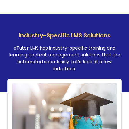
Industry-Specific LMS Solutions
eTutor LMS has industry-specific training and
learning content management solutions that are
automated seamlessly. Let’s look at a few
industries: