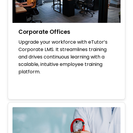
Corporate Offices
Upgrade your workforce with eTutor’s
Corporate LMS. It streamlines training
and drives continuous learning with a
scalable, intuitive employee training
platform.