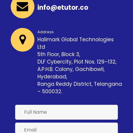
info@etutor.co
Address
Hallmark Global Technologies
Ltd
5th Floor, Block 3,
DLF Cybercity, Plot Nos. 129–132,
A.P.H.B. Colony, Gachibowli,
Hyderabad,
Ranga Reddy District, Telangana
– 500032.