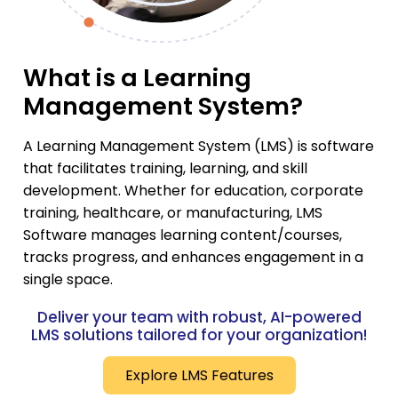
What is a Learning
Management System?
A Learning Management System (LMS) is software
that facilitates training, learning, and skill
development. Whether for education, corporate
training, healthcare, or manufacturing, LMS
Software manages learning content/courses,
tracks progress, and enhances engagement in a
single space.
Deliver your team with robust, AI-powered
LMS solutions tailored for your organization!
Explore LMS Features