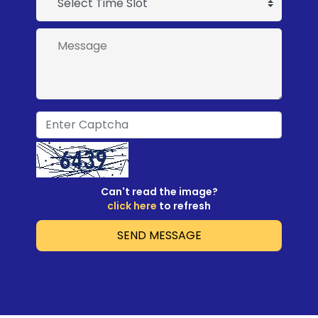
Can't read the image?
click here
to refresh