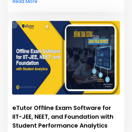
Read More
eTutor Offline Exam Software for
IIT-JEE, NEET, and Foundation with
Student Performance Analytics