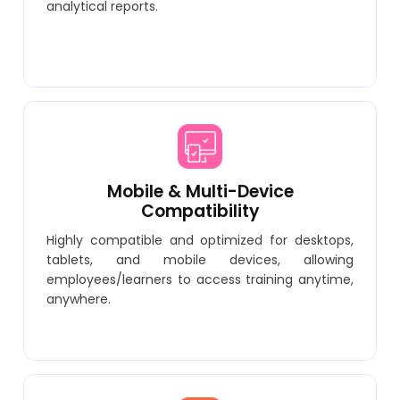
analytical reports.
Mobile & Multi-Device
Compatibility
Highly compatible and optimized for desktops,
tablets, and mobile devices, allowing
employees/learners to access training anytime,
anywhere.