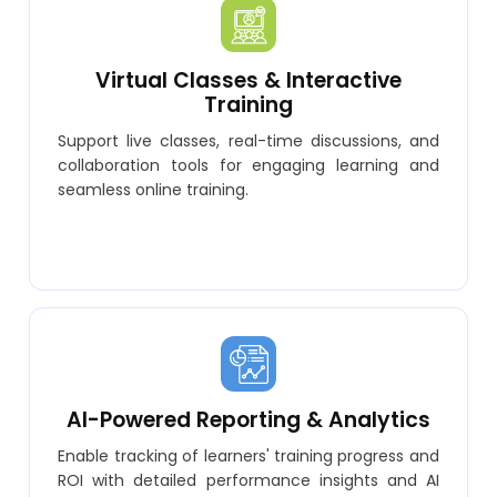
Virtual Classes & Interactive
Training
Support live classes, real-time discussions, and
collaboration tools for engaging learning and
seamless online training.
AI-Powered Reporting & Analytics
Enable tracking of learners' training progress and
ROI with detailed performance insights and AI