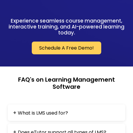
Experience seamless course management,
interactive training, and AI-powered learning
today.
Schedule A Free Demo!
FAQ's on Learning Management
Software
What is LMS used for?
Does eTutor support all types of LMS?