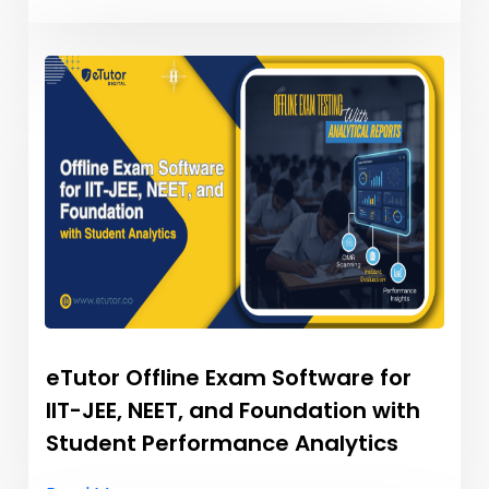
eTutor Offline Exam Software for
IIT-JEE, NEET, and Foundation with
Student Performance Analytics