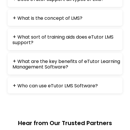
What is the concept of LMS?
What sort of training aids does eTutor LMS
support?
What are the key benefits of eTutor Learning
Management Software?
Who can use eTutor LMS Software?
Hear from Our Trusted Partners