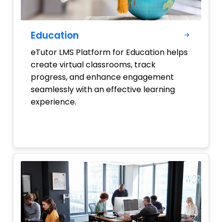
Education
eTutor LMS Platform for Education helps
create virtual classrooms, track
progress, and enhance engagement
seamlessly with an effective learning
experience.