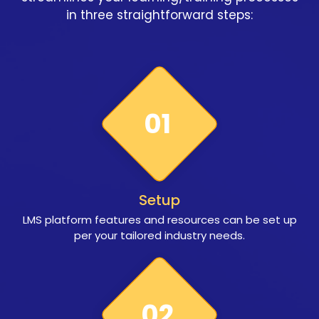
in three straightforward steps:
01
Setup
LMS platform features and resources can be set up
per your tailored industry needs.
02