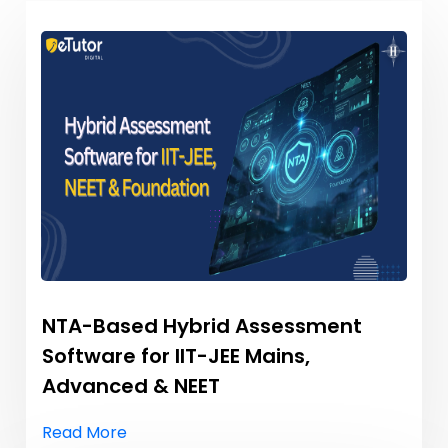
NTA-Based Hybrid Assessment
Software for IIT-JEE Mains,
Advanced & NEET
Read More