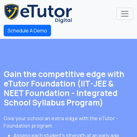
Schedule A Demo
Gain the competitive edge with
eTutor Foundation (IIT-JEE &
NEET Foundation - Integrated
School Syllabus Program)
Give your school an extra edge with the eTutor -
Foundation program.
Assess each student's strength at an early age