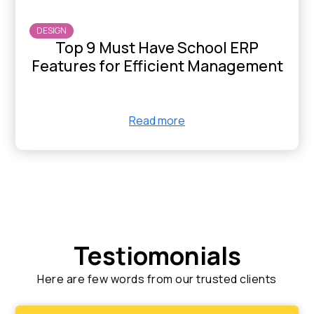
DESIGN
Top 9 Must Have School ERP
Features for Efficient Management
Read more
Testiomonials
Here are few words from our trusted clients