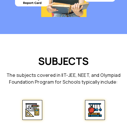
SUBJECTS
The subjects covered in IIT-JEE, NEET, and Olympiad
Foundation Program for Schools typically include: