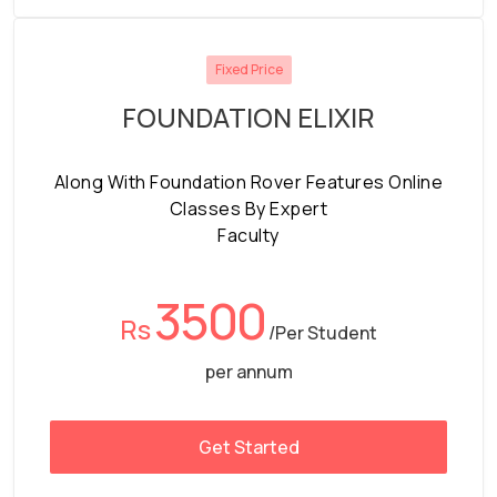
Fixed Price
FOUNDATION ELIXIR
Along With Foundation Rover Features Online
Classes By Expert
Faculty
3500
Rs
/Per Student
per annum
Get Started