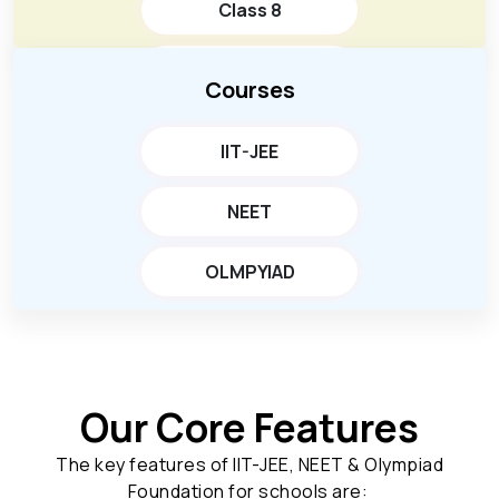
Class 8
Class 9
Courses
Class 10
IIT-JEE
NEET
OLMPYIAD
Our Core Features
The key features of IIT-JEE, NEET & Olympiad
Foundation for schools are: