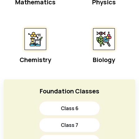
Mathematics
Physics
Chemistry
Biology
Foundation Classes
Class 6
Class 7