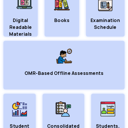
Digital
Books
Examination
Readable
Schedule
Materials
OMR-Based Offline Assessments
Student
Consolidated
Students,