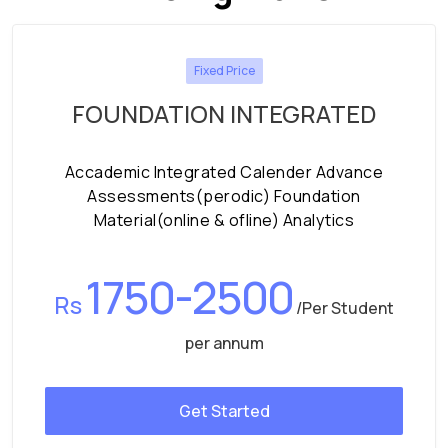
Fixed Price
FOUNDATION INTEGRATED
Accademic Integrated Calender Advance
Assessments(perodic) Foundation
Material(online & ofline) Analytics
1750-2500
Rs
/Per Student
per annum
Get Started