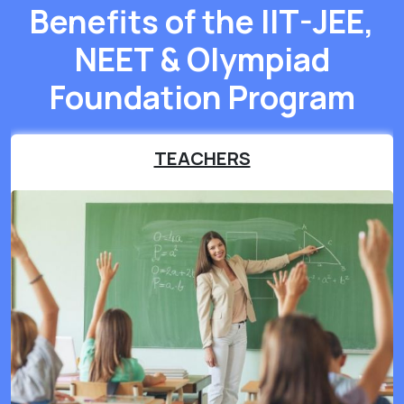
Benefits of the IIT-JEE,
NEET & Olympiad
Foundation Program
TEACHERS