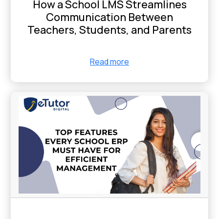
How a School LMS Streamlines
Communication Between
Teachers, Students, and Parents
Read more