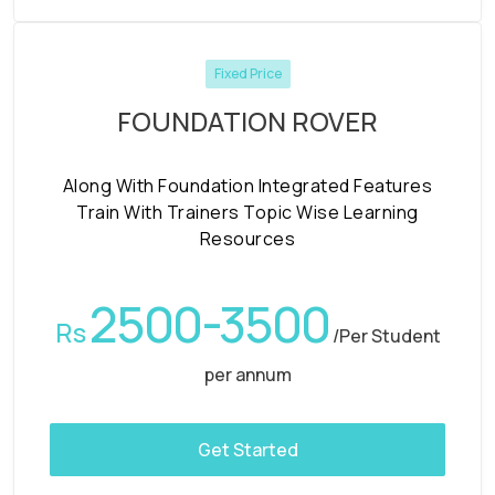
Fixed Price
FOUNDATION ROVER
Along With Foundation Integrated Features
Train With Trainers Topic Wise Learning
Resources
2500-3500
Rs
/Per Student
per annum
Get Started