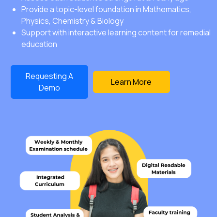
Provide a topic-level foundation in Mathematics,
Physics, Chemistry & Biology
Support with interactive learning content for remedial
education
Requesting A
Learn More
Demo