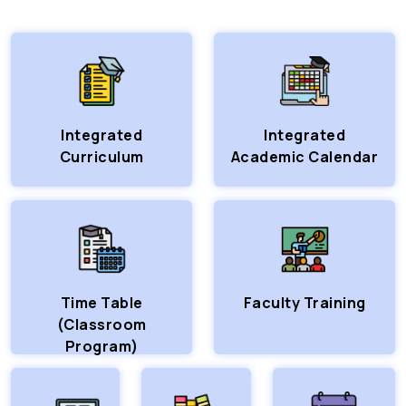
Integrated
Integrated
Curriculum
Academic Calendar
Time Table
Faculty Training
(Classroom
Program)