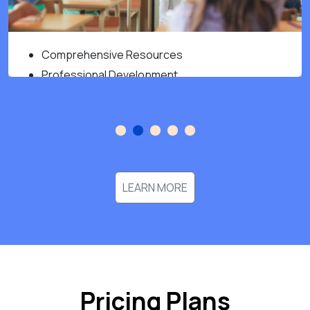
Comprehensive Resources
Professional Development
Improved Student Outcome
LEARN MORE
Pricing Plans