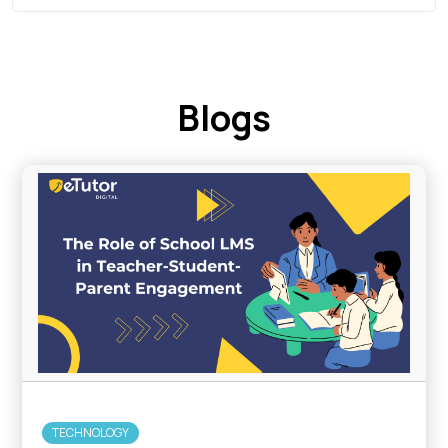
Blogs
TECHNOLOGY