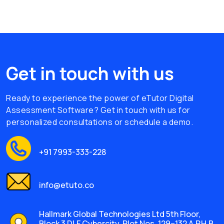
Get in touch with us
Ready to experience the power of eTutor Digital
Assessment Software? Get in touch with us for
personalized consultations or schedule a demo.
+91 7993-333-228
info@etuto.co
Hallmark Global Technologies Ltd 5th Floor,
Block 3 DLF Cybercity, Plot Nos. 129–132 A.P.H.B.