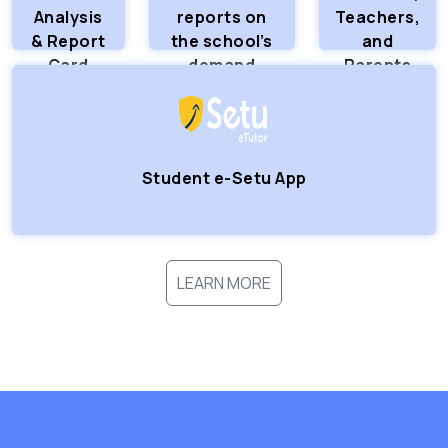
Analysis
reports on
Teachers,
& Report
the school’s
and
Card
demand
Parents
Logins
Student e-Setu App
LEARN MORE