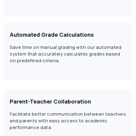
Automated Grade Calculations
Save time on manual grading with our automated
system that accurately calculates grades based
on predefined criteria.
Parent-Teacher Collaboration
Facilitate better communication between teachers
and parents with easy access to academic
performance data.