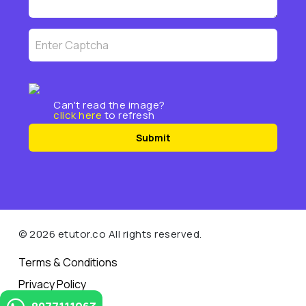
Can't read the image?
click here
to refresh
Submit
© 2026 etutor.co All rights reserved.
Terms & Conditions
Privacy Policy
Contact Us