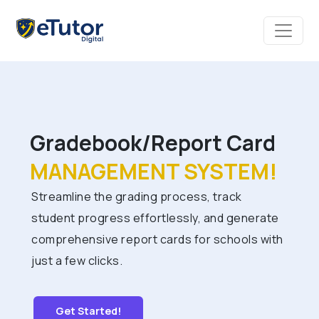
Gradebook/Report Card
MANAGEMENT SYSTEM!
Streamline the grading process, track
student progress effortlessly, and generate
comprehensive report cards for schools with
just a few clicks.
Get Started!