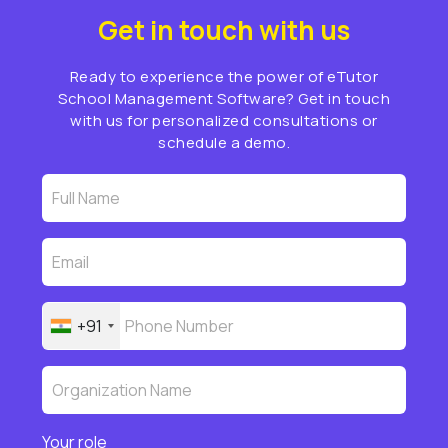
Get in touch with us
Ready to experience the power of eTutor
School Management Software? Get in touch
with us for personalized consultations or
schedule a demo.
+91
Your role