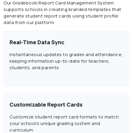
Our Gradebook/Report Card Management System
supports schools in creating branded templates that
generate student report cards using student profile
data from our platform.
Real-Time Data Sync
Instantaneous updates to grades and attendance,
keeping information up-to-date for teachers,
students, and parents.
Customizable Report Cards
Customize student report card formats to match
your school's unique grading system and
curriculum.