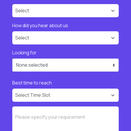
How did you hear about us
Looking for
None selected
Best time to reach