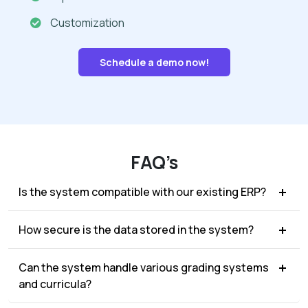
Customization
Schedule a demo now!
FAQ’s
Is the system compatible with our existing ERP?
How secure is the data stored in the system?
Can the system handle various grading systems
and curricula?