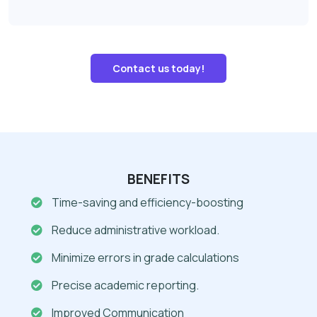
Contact us today!
BENEFITS
Time-saving and efficiency-boosting
Reduce administrative workload.
Minimize errors in grade calculations
Precise academic reporting.
Improved Communication