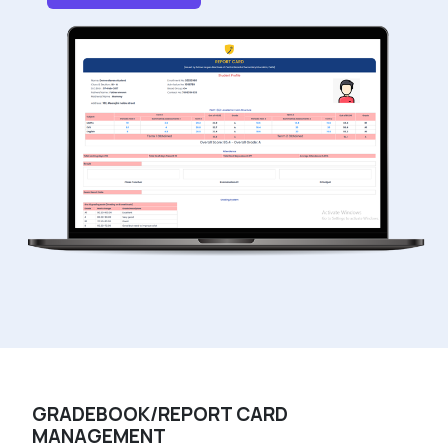
GRADEBOOK/REPORT CARD
MANAGEMENT