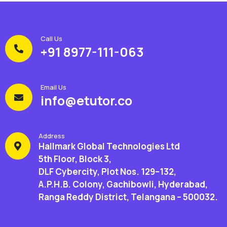
Call Us
+91 8977-111-063
Email Us
info@etutor.co
Address
Hallmark Global Technologies Ltd
5th Floor, Block 3,
DLF Cybercity, Plot Nos. 129–132,
A.P.H.B. Colony, Gachibowli, Hyderabad,
Ranga Reddy District, Telangana – 500032.